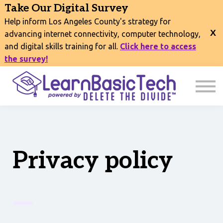
COURSES
Take Our Digital Survey
EVENTS
Help inform Los Angeles County's strategy for
CONNECT
advancing internet connectivity, computer technology,
and digital skills training for all.
Click here to access
EXPLORE
the survey!
SIGN IN
Privacy policy
—