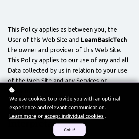
This Policy applies as between you, the
User of this Web Site and
LearnBasicTech
the owner and provider of this Web Site.
This Policy applies to our use of any and all
Data collected by us in relation to your use
of the Web Site and any Services or
Systems therein.
We use cookies to provide you with an optimal
experience and relevant communication.
1. Definitions and
Learn more
or
accept individual cookies
.
Interpretation
Got it!