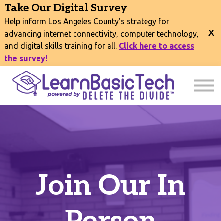
COURSES
Take Our Digital Survey
EVENTS
Help inform Los Angeles County's strategy for
CONNECT
advancing internet connectivity, computer technology,
and digital skills training for all.
Click here to access
EXPLORE
the survey!
SIGN IN
Join Our In