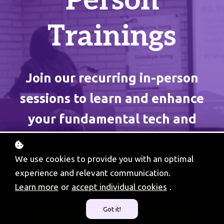
Person
Trainings
Join our recurring in-person
sessions to learn and enhance
your fundamental tech and
digital skills.
We use cookies to provide you with an optimal
experience and relevant communication.
Sign up
Learn more
or
accept individual cookies
.
Got it!
Locations