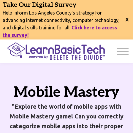
COURSES
Take Our Digital Survey
EVENTS
Help inform Los Angeles County's strategy for
CONNECT
advancing internet connectivity, computer technology,
and digital skills training for all.
Click here to access
EXPLORE
the survey!
SIGN IN
Mobile Mastery
"Explore the world of mobile apps with
Mobile Mastery game! Can you correctly
categorize mobile apps into their proper