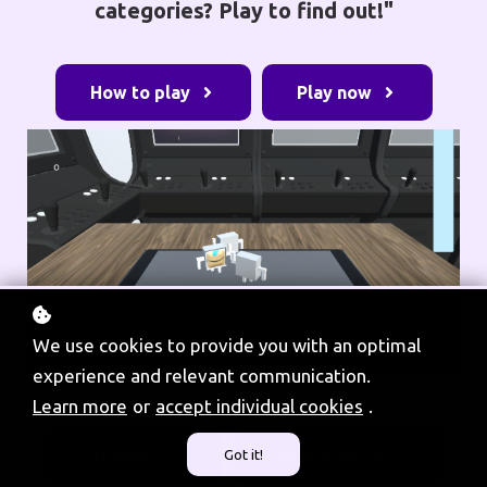
categories? Play to find out!"
How to play
Play now
We use cookies to provide you with an optimal
experience and relevant communication.
Learn more
or
accept individual cookies
.
Feedback
Explore more
Got it!