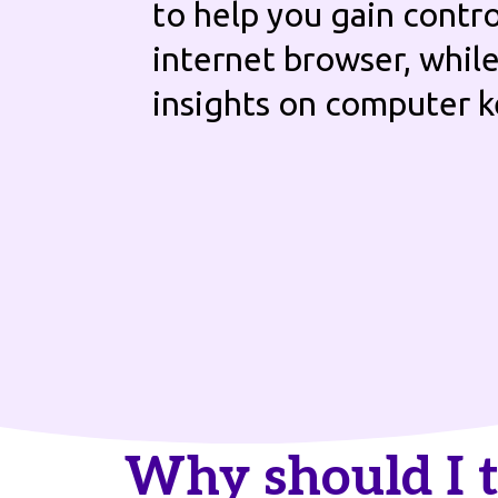
to help you gain contro
internet browser, whil
insights on computer 
Why should I 