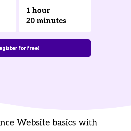
1 hour
20 minutes
egister for free!
nce Website basics with