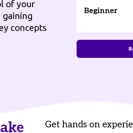
l of your
Beginner
e gaining
key concepts
R
take
Get hands on experie