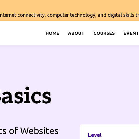
ernet connectivity, computer technology, and digital skills tra
HOME
ABOUT
COURSES
EVENT
asics
ts of Websites
Level