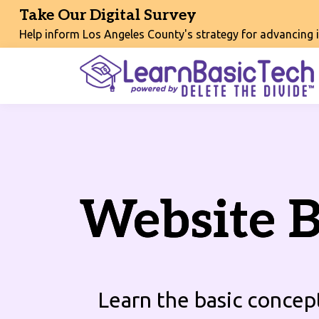
Take Our Digital Survey
Help inform Los Angeles County's strategy for advancing int
Website B
Learn the basic concep