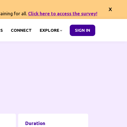
ining for all.
Click here to access the survey!
S
CONNECT
EXPLORE
SIGN IN
Duration