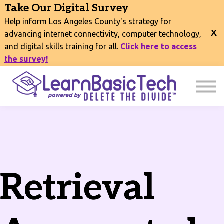
COURSES
Take Our Digital Survey
EVENTS
Help inform Los Angeles County's strategy for
CONNECT
advancing internet connectivity, computer technology,
and digital skills training for all.
Click here to access
EXPLORE
the survey!
SIGN IN
Retrieval