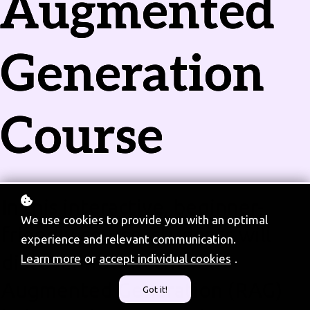
Augmented
Generation
Course
In this interactive, beginner-
We use cookies to provide you with an optimal
friendly course, students will
experience and relevant communication.
discover how Retrieval-
Learn more
or
accept individual cookies
.
Augmented Generation (RAG)
Got it!