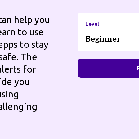
can help you
Level
earn to use
Beginner
apps to stay
safe. The
lerts for
uide you
using
allenging