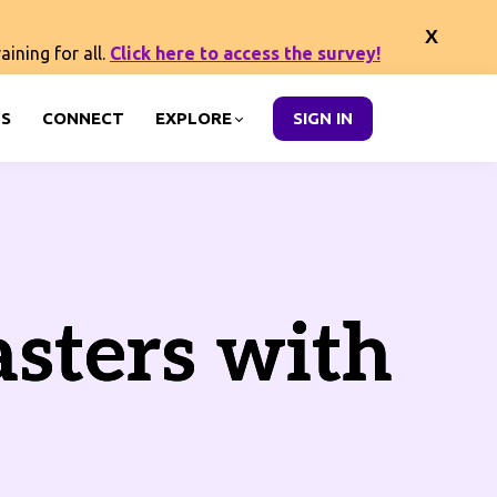
ining for all.
Click here to access the survey!
S
CONNECT
EXPLORE
SIGN IN
asters with