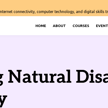
ernet connectivity, computer technology, and digital skills tra
HOME
ABOUT
COURSES
EVENT
 Natural Dis
y