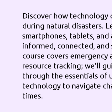
Discover how technology 
during natural disasters. L
smartphones, tablets, and 
informed, connected, and 
course covers emergency a
resource tracking; we'll g
through the essentials of 
technology to navigate ch
times.