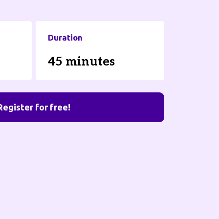
Duration
45 minutes
Register for free!