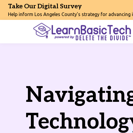
Take Our Digital Survey
Help inform Los Angeles County's strategy for advancing int
Navigating
Technolog