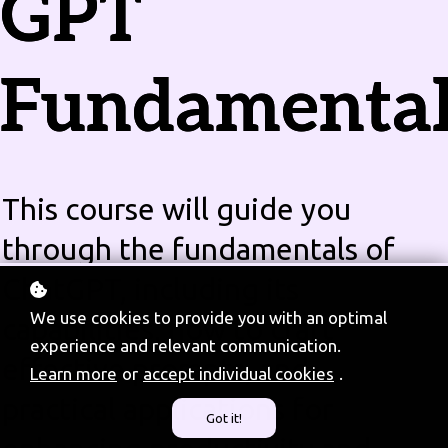
GPT
Fundamental
This course will guide you
through the fundamentals of
ChatGPT, including its
We use cookies to provide you with an optimal
capabilities, how to craft
experience and relevant communication.
effective prompts, and
Learn more
or
accept individual cookies
.
practical applications for
Got it!