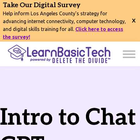
COURSES
Take Our Digital Survey
EVENTS
Help inform Los Angeles County's strategy for
CONNECT
advancing internet connectivity, computer technology,
and digital skills training for all.
Click here to access
EXPLORE
the survey!
SIGN IN
Intro to Chat