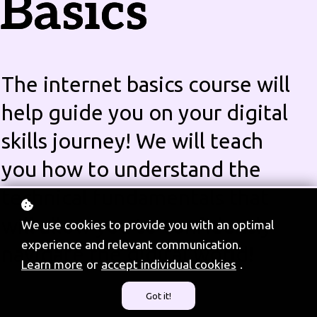
Basics
The internet basics course will
help guide you on your digital
skills journey! We will teach
you how to understand the
technical fundamentals that
will allow you to confidently
We use cookies to provide you with an optimal
experience and relevant communication.
navigate the digital world!
Learn more
or
accept individual cookies
.
Got it!