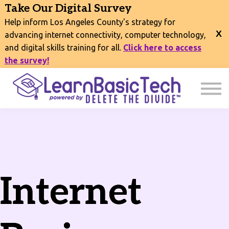
COURSES
Take Our Digital Survey
EVENTS
Help inform Los Angeles County's strategy for
CONNECT
advancing internet connectivity, computer technology,
and digital skills training for all.
Click here to access
EXPLORE
the survey!
SIGN IN
Internet