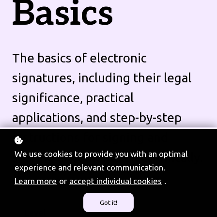
Basics
The basics of electronic
signatures, including their legal
significance, practical
applications, and step-by-step
instructions for signing and
We use cookies to provide you with an optimal
sharing documents electronically.
experience and relevant communication.
Learn more
or
accept individual cookies
.
Got it!
Level