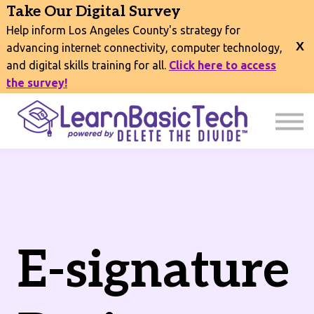
COURSES
Take Our Digital Survey
EVENTS
Help inform Los Angeles County's strategy for
CONNECT
advancing internet connectivity, computer technology,
and digital skills training for all.
Click here to access
EXPLORE
the survey!
SIGN IN
E-signature