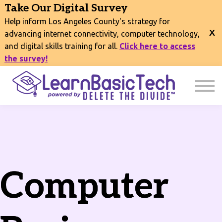
COURSES
Take Our Digital Survey
EVENTS
Help inform Los Angeles County's strategy for
CONNECT
advancing internet connectivity, computer technology,
and digital skills training for all.
Click here to access
EXPLORE
the survey!
SIGN IN
Computer