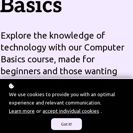
Basics
Explore the knowledge of
technology with our Computer
Basics course, made for
beginners and those wanting
to refresh their computer
skills.
We use cookies to provide you with an optimal
experience and relevant communication.
Learn more
or
accept individual cookies
.
Got it!
Level