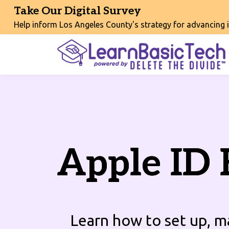
Take Our Digital Survey
Help inform Los Angeles County's strategy for advancing int
Apple ID 
Learn how to set up, 