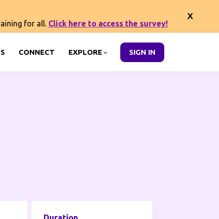
ining for all.
Click here to access the survey!
S
CONNECT
EXPLORE
SIGN IN
Duration