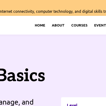
ernet connectivity, computer technology, and digital skills tra
HOME
ABOUT
COURSES
EVENT
Basics
manage, and
Level