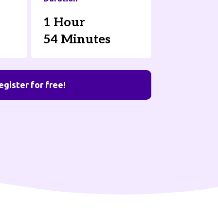
1 Hour
54 Minutes
egister for free!