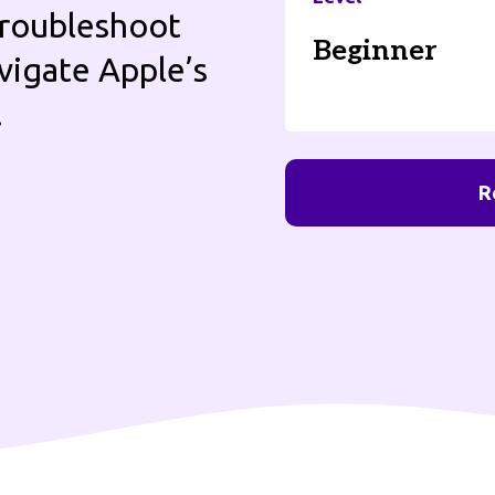
 troubleshoot
Beginner
vigate Apple’s
.
R