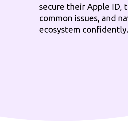
secure their Apple ID,
common issues, and na
ecosystem confidently