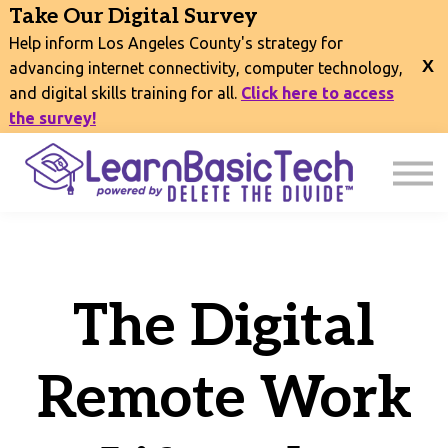
COURSES
Take Our Digital Survey
EVENTS
Help inform Los Angeles County's strategy for
CONNECT
advancing internet connectivity, computer technology,
and digital skills training for all.
Click here to access
EXPLORE
the survey!
SIGN IN
The Digital
Remote Work