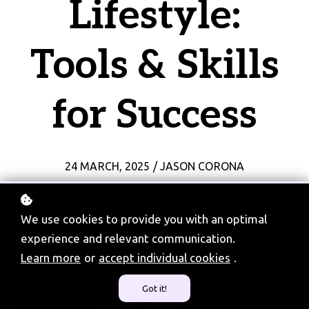
Lifestyle:
Tools & Skills
for Success
24 MARCH, 2025 / JASON CORONA
We use cookies to provide you with an optimal
experience and relevant communication.
Learn more
or
accept individual cookies
.
Got it!