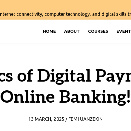
ernet connectivity, computer technology, and digital skills tra
HOME
ABOUT
COURSES
EVENT
cs of Digital Pa
Online Banking!
13 MARCH, 2025 / FEMI UANZEKIN