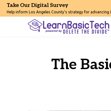
Take Our Digital Survey
Help inform Los Angeles County's strategy for advancing int
The Basi