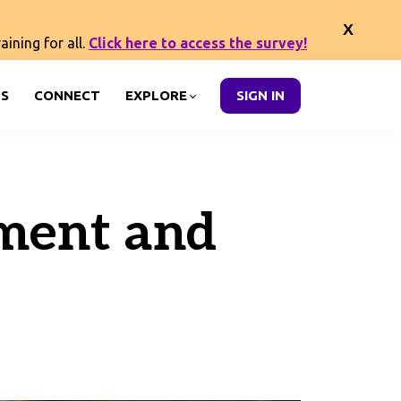
ining for all.
Click here to access the survey!
S
CONNECT
EXPLORE
SIGN IN
yment and