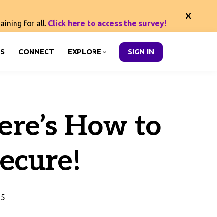
ining for all.
Click here to access the survey!
S
CONNECT
EXPLORE
SIGN IN
ere’s How to
ecure!
25