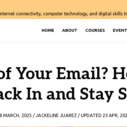
ernet connectivity, computer technology, and digital skills tra
HOME
ABOUT
COURSES
EVENT
of Your Email? H
ack In and Stay S
8 MARCH, 2025 / JACKELINE JUAREZ / UPDATED 23 APR, 20