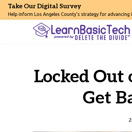
Take Our Digital Survey
Help inform Los Angeles County's strategy for advancing int
Locked Out 
Get B
2