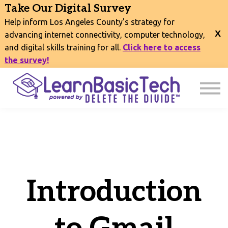
COURSES
Take Our Digital Survey
EVENTS
Help inform Los Angeles County's strategy for
CONNECT
advancing internet connectivity, computer technology,
and digital skills training for all.
Click here to access
EXPLORE
the survey!
SIGN IN
Introduction