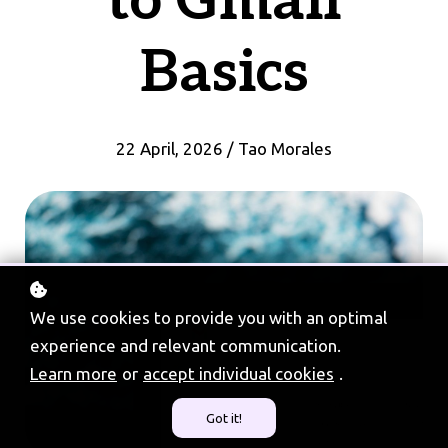
to Gmail
Basics
22 April, 2026 / Tao Morales
We use cookies to provide you with an optimal
experience and relevant communication.
Learn more
or
accept individual cookies
.
Got it!