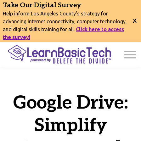
COURSES
Take Our Digital Survey
EVENTS
Help inform Los Angeles County's strategy for
CONNECT
advancing internet connectivity, computer technology,
and digital skills training for all.
Click here to access
EXPLORE
the survey!
SIGN IN
Google Drive:
Simplify