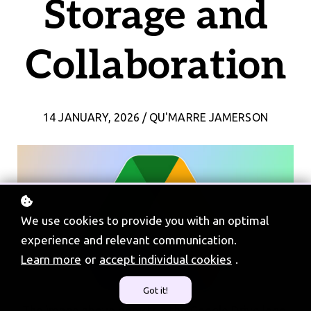
Storage and
Collaboration
14 JANUARY, 2026 / QU'MARRE JAMERSON
We use cookies to provide you with an optimal
experience and relevant communication.
Learn more
or
accept individual cookies
.
Got it!
The image above depicts a the Google Drive logo.