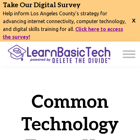
COURSES
Take Our Digital Survey
EVENTS
Help inform Los Angeles County's strategy for
CONNECT
advancing internet connectivity, computer technology,
and digital skills training for all.
Click here to access
EXPLORE
the survey!
SIGN IN
Common
Technology