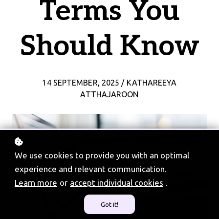
Terms You
Should Know
14 SEPTEMBER, 2025 / KATHAREEYA
ATTHAJAROON
We use cookies to provide you with an optimal
experience and relevant communication.
Learn more
or
accept individual cookies
.
Got it!