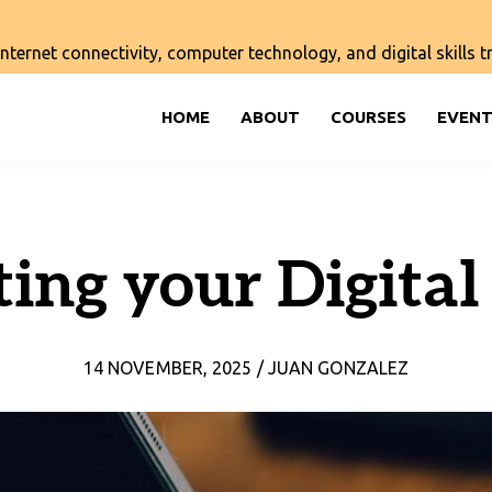
ernet connectivity, computer technology, and digital skills tra
HOME
ABOUT
COURSES
EVENT
ting your Digital
14 NOVEMBER, 2025 / JUAN GONZALEZ