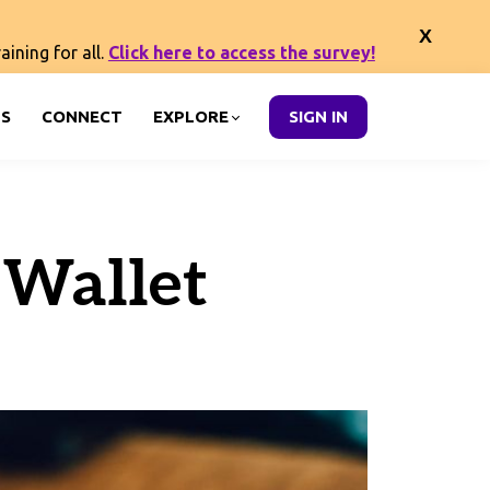
ining for all.
Click here to access the survey!
S
CONNECT
EXPLORE
SIGN IN
 Wallet