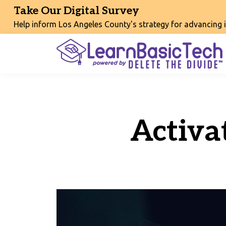
Take Our Digital Survey
Help inform Los Angeles County's strategy for advancing int
Activa