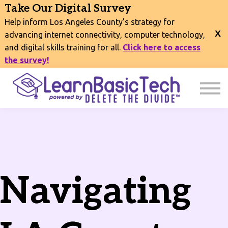
COURSES
Take Our Digital Survey
EVENTS
Help inform Los Angeles County's strategy for
CONNECT
advancing internet connectivity, computer technology,
and digital skills training for all.
Click here to access
EXPLORE
the survey!
SIGN IN
Navigating