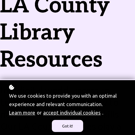
LA County
Library
Resources
In a digital world, access to
We use cookies to provide you with an optimal
technology and the ability to
experience and relevant communication.
navigate it are essential skills.
Learn more
or
accept individual cookies
.
Our LA County libraries play a
Got it!