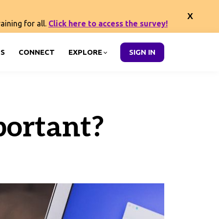
ining for all.
Click here to access the survey!
S
CONNECT
EXPLORE
SIGN IN
ortant?