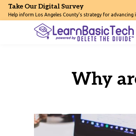
Take Our Digital Survey
Help inform Los Angeles County's strategy for advancing int
Why ar