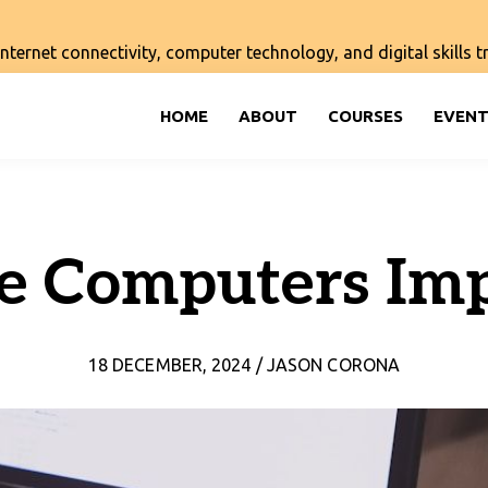
ernet connectivity, computer technology, and digital skills tra
HOME
ABOUT
COURSES
EVENT
e Computers Imp
18 DECEMBER, 2024 / JASON CORONA