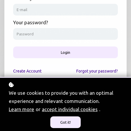
Click, Connect & Grow
Your password?
We offer FREE digital skills training to help
you use technology better.
Login
Create
Account
Forgot your password?
See In-person Events
We use cookies to provide you with an optimal
experience and relevant communication.
Learn more
or
accept individual cookies
.
720
Got it!
Community Events